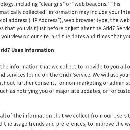
ology, including “clear gifs” or “web beacons.” This
matically collected” information may include your Int
col address (“IP Address”), web browser type, the we
es that you visit just before or just after the Grid7 Servi
 you view on our site, and the dates and times that you 
rid7 Uses Information
 the information that we collect to provide to you all 
nd services found on the Grid7 Service. We will use you
ithout further consent, for non-marketing or administ
uch as notifying you of major site updates, or for cus
 all of the information that we collect from our Users 
 the usage trends and preferences, to improve the w