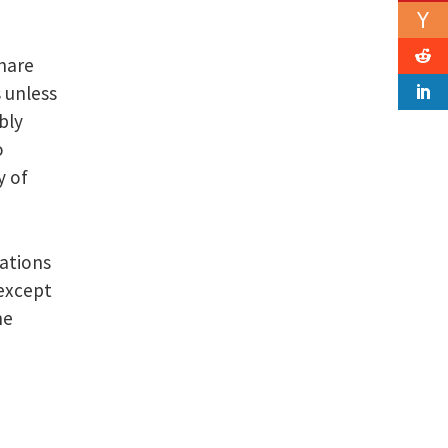
share
 unless
bly
o
y of
ations
 except
he