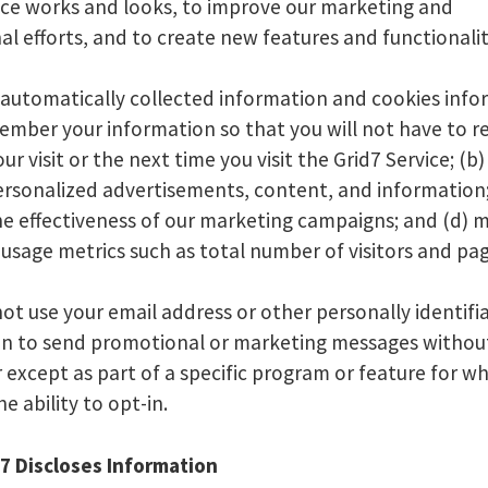
ice works and looks, to improve our marketing and
l efforts, and to create new features and functionalit
 automatically collected information and cookies inf
member your information so that you will not have to r
our visit or the next time you visit the Grid7 Service; (b
rsonalized advertisements, content, and information;
e effectiveness of our marketing campaigns; and (d) 
usage metrics such as total number of visitors and pa
 not use your email address or other personally identifi
on to send promotional or marketing messages withou
 except as part of a specific program or feature for w
he ability to opt-in.
7 Discloses Information