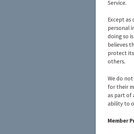
Service.
Except as 
personal i
doing so is
believes th
protect its
others.
We do not 
for their 
as part of
ability to 
Member Pr