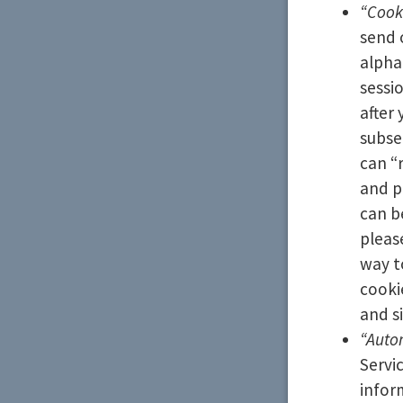
“Cook
send 
alpha
sessi
after
subse
can “
and p
can b
pleas
way t
cooki
and si
“Auto
Servi
infor