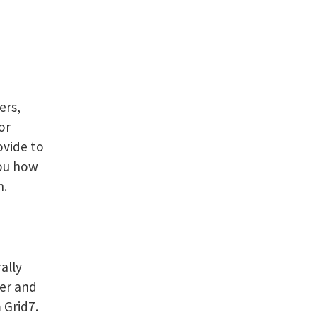
ers,
or
ovide to
you how
n.
ally
ter and
 Grid7.