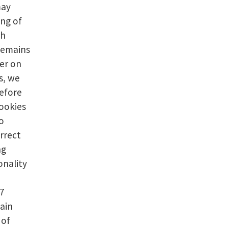
may
ing of
th
 remains
er on
s, we
efore
cookies
o
rrect
ng
onality
d7
ain
 of