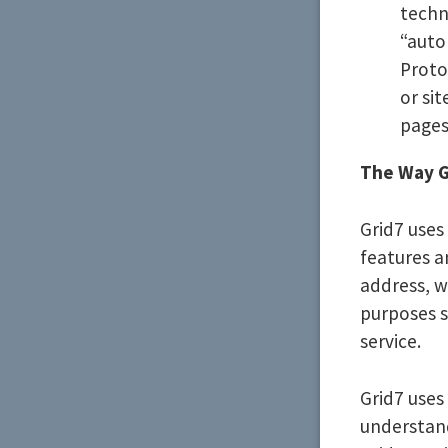
techn
“auto
Proto
or sit
pages
The Way G
Grid7 uses
features a
address, w
purposes s
service.
Grid7 uses
understand