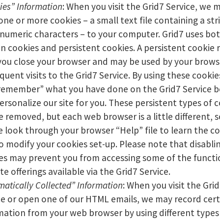
ies” Information
: When you visit the Grid7 Service, we 
one or more cookies – a small text file containing a str
numeric characters – to your computer. Grid7 uses bo
on cookies and persistent cookies. A persistent cookie
 you close your browser and may be used by your brows
quent visits to the Grid7 Service. By using these cookie
remember” what you have done on the Grid7 Service b
ersonalize our site for you. These persistent types of 
e removed, but each web browser is a little different, s
e look through your browser “Help” file to learn the co
o modify your cookies set-up. Please note that disabli
es may prevent you from accessing some of the functi
te offerings available via the Grid7 Service.
matically Collected” Information
: When you visit the Gri
ce or open one of our HTML emails, we may record cert
mation from your web browser by using different types