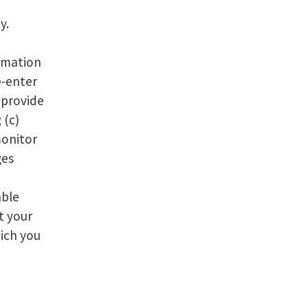
y.
ormation
e-enter
) provide
 (c)
monitor
ges
able
t your
hich you