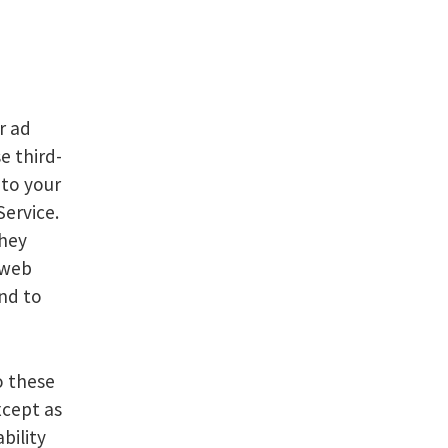
r ad
e third-
 to your
Service.
They
 web
nd to
o these
xcept as
bility