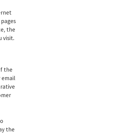
ernet
b pages
ce, the
visit.
of the
r email
rative
tomer
to
ay the