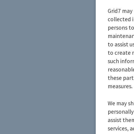
Grid7 may 
collected 
persons to
maintenanc
to assist 
to create 
such infor
reasonable
these part
measures.
We may sha
personally
assist the
services, 