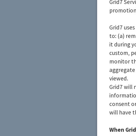
Grid7 Serv
promotiona
Grid7 uses
to: (a) re
it during y
custom, pe
monitor th
aggregate 
viewed.
Grid7 will
informati
consent or
will have t
When Grid