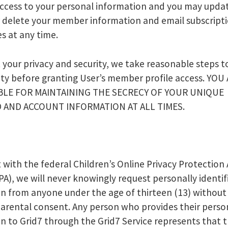
ccess to your personal information and you may upda
r delete your member information and email subscript
s at any time.
 your privacy and security, we take reasonable steps to
ity before granting User’s member profile access. YOU
LE FOR MAINTAINING THE SECRECY OF YOUR UNIQUE
 AND ACCOUNT INFORMATION AT ALL TIMES.
 with the federal Children’s Online Privacy Protection 
A), we will never knowingly request personally identif
n from anyone under the age of thirteen (13) without
parental consent. Any person who provides their perso
n to Grid7 through the Grid7 Service represents that 