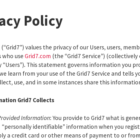
acy Policy
. (“Grid7”) values the privacy of our Users, users, memb
s who use
Grid7.com
(the “Grid7 Service”) (collectively 
ly “Users”). This statement governs information you pr
 we learn from your use of the Grid7 Service and tells 
lect, use, and in some instances share this informatio
ation Grid7 Collects
Provided Information
: You provide to Grid7 what is gener
d “personally identifiable” information when you regis
bly a credit card or other means of payment to or from