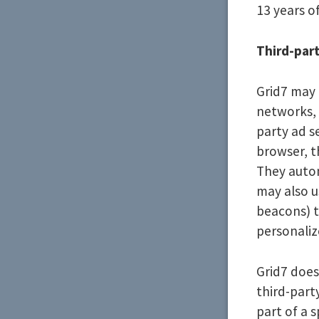
13 years of
Third-part
Grid7 may 
networks, 
party ad s
browser, t
They autom
may also u
beacons) t
personaliz
Grid7 does
third-part
part of a s