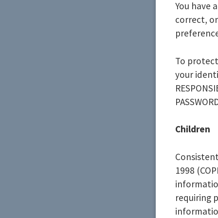
You have a
correct, o
preference
To protect
your ident
RESPONSIB
PASSWORD
Children
Consistent
1998 (COPP
informatio
requiring 
informatio