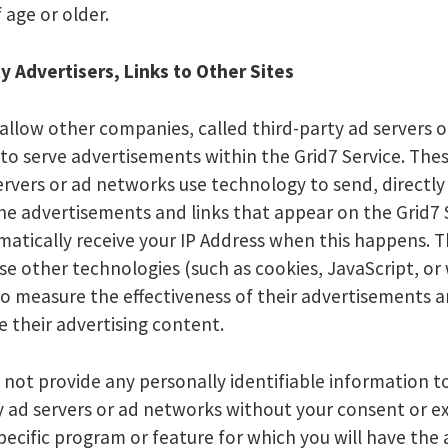
 age or older.
y Advertisers, Links to Other Sites
allow other companies, called third-party ad servers o
to serve advertisements within the Grid7 Service. Thes
ervers or ad networks use technology to send, directly
he advertisements and links that appear on the Grid7 
atically receive your IP Address when this happens. 
se other technologies (such as cookies, JavaScript, or
o measure the effectiveness of their advertisements a
e their advertising content.
 not provide any personally identifiable information t
y ad servers or ad networks without your consent or e
pecific program or feature for which you will have the a