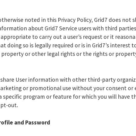
otherwise noted in this Privacy Policy, Grid7 does not 
nformation about Grid7 Service users with third parties
 appropriate to carry out a user’s request or it reasona
at doing so is legally required or is in Grid7’s interest t
 property or other legal rights or the rights or propert
share User information with other third-party organiz
marketing or promotional use without your consent or
 a specific program or feature for which you will have t
opt-out.
ofile and Password