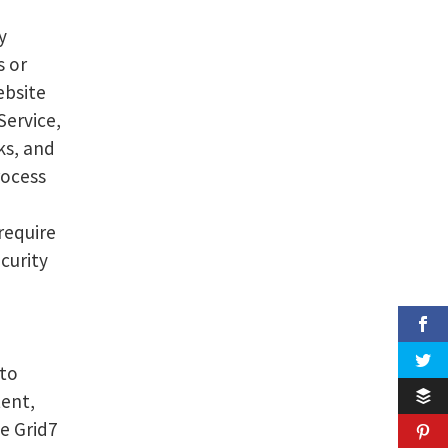
y
s or
ebsite
Service,
ks, and
rocess
require
curity
 to
tent,
e Grid7