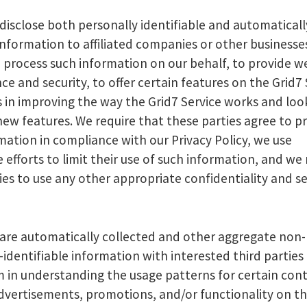
disclose both personally identifiable and automaticall
information to affiliated companies or other businesse
 process such information on our behalf, to provide w
e and security, to offer certain features on the Grid7 
us in improving the way the Grid7 Service works and loo
new features. We require that these parties agree to p
mation in compliance with our Privacy Policy, we use
 efforts to limit their use of such information, and we 
ies to use any other appropriate confidentiality and se
re automatically collected and other aggregate non-
-identifiable information with interested third parties
m in understanding the usage patterns for certain con
advertisements, promotions, and/or functionality on th