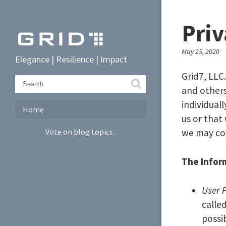
Priv
May 25, 2020
Elegance | Resilience | Impact
Grid7, LLC
and other
individual
Home
us or that
Vote on blog topics
.
we may col
The Inform
User 
calle
possi