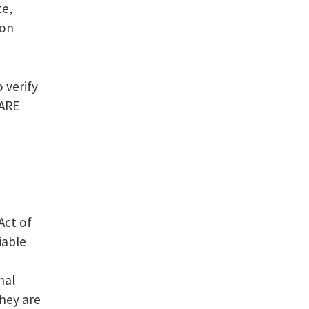
te,
ion
 verify
 ARE
Act of
iable
nal
they are